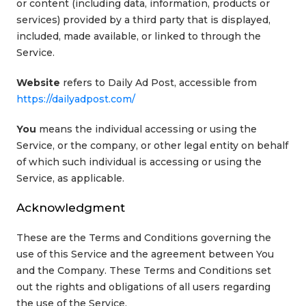
or content (including data, information, products or
services) provided by a third party that is displayed,
included, made available, or linked to through the
Service.
Website
refers to Daily Ad Post, accessible from
https://dailyadpost.com/
You
means the individual accessing or using the
Service, or the company, or other legal entity on behalf
of which such individual is accessing or using the
Service, as applicable.
Acknowledgment
These are the Terms and Conditions governing the
use of this Service and the agreement between You
and the Company. These Terms and Conditions set
out the rights and obligations of all users regarding
the use of the Service.