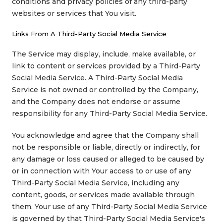
conditions and privacy policies of any third-party
websites or services that You visit.
Links From A Third-Party Social Media Service
The Service may display, include, make available, or
link to content or services provided by a Third-Party
Social Media Service. A Third-Party Social Media
Service is not owned or controlled by the Company,
and the Company does not endorse or assume
responsibility for any Third-Party Social Media Service.
You acknowledge and agree that the Company shall
not be responsible or liable, directly or indirectly, for
any damage or loss caused or alleged to be caused by
or in connection with Your access to or use of any
Third-Party Social Media Service, including any
content, goods, or services made available through
them. Your use of any Third-Party Social Media Service
is governed by that Third-Party Social Media Service's