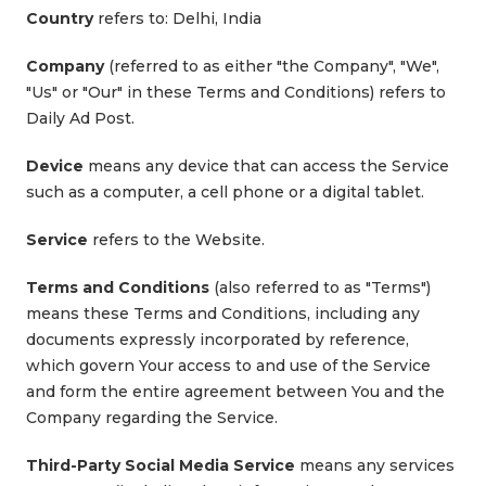
Country
refers to: Delhi, India
Company
(referred to as either "the Company", "We",
"Us" or "Our" in these Terms and Conditions) refers to
Daily Ad Post.
Device
means any device that can access the Service
such as a computer, a cell phone or a digital tablet.
Service
refers to the Website.
Terms and Conditions
(also referred to as "Terms")
means these Terms and Conditions, including any
documents expressly incorporated by reference,
which govern Your access to and use of the Service
and form the entire agreement between You and the
Company regarding the Service.
Third-Party Social Media Service
means any services