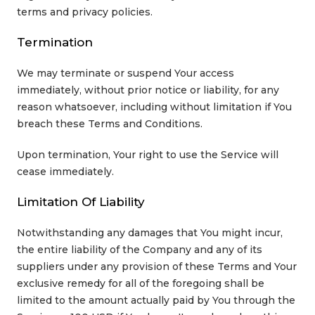
terms and privacy policies.
Termination
We may terminate or suspend Your access
immediately, without prior notice or liability, for any
reason whatsoever, including without limitation if You
breach these Terms and Conditions.
Upon termination, Your right to use the Service will
cease immediately.
Limitation Of Liability
Notwithstanding any damages that You might incur,
the entire liability of the Company and any of its
suppliers under any provision of these Terms and Your
exclusive remedy for all of the foregoing shall be
limited to the amount actually paid by You through the