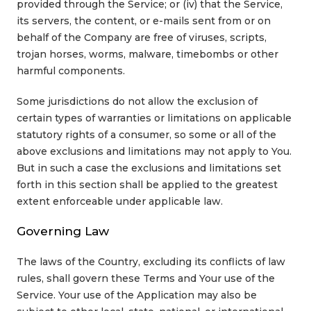
provided through the Service; or (iv) that the Service,
its servers, the content, or e-mails sent from or on
behalf of the Company are free of viruses, scripts,
trojan horses, worms, malware, timebombs or other
harmful components.
Some jurisdictions do not allow the exclusion of
certain types of warranties or limitations on applicable
statutory rights of a consumer, so some or all of the
above exclusions and limitations may not apply to You.
But in such a case the exclusions and limitations set
forth in this section shall be applied to the greatest
extent enforceable under applicable law.
Governing Law
The laws of the Country, excluding its conflicts of law
rules, shall govern these Terms and Your use of the
Service. Your use of the Application may also be