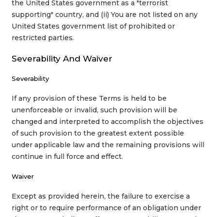
the United States government as a "terrorist
supporting" country, and (ii) You are not listed on any
United States government list of prohibited or
restricted parties.
Severability And Waiver
Severability
If any provision of these Terms is held to be
unenforceable or invalid, such provision will be
changed and interpreted to accomplish the objectives
of such provision to the greatest extent possible
under applicable law and the remaining provisions will
continue in full force and effect.
Waiver
Except as provided herein, the failure to exercise a
right or to require performance of an obligation under