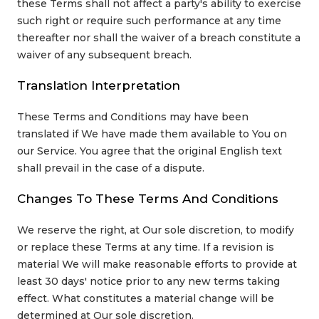
these Terms shall not affect a party's ability to exercise
such right or require such performance at any time
thereafter nor shall the waiver of a breach constitute a
waiver of any subsequent breach.
Translation Interpretation
These Terms and Conditions may have been
translated if We have made them available to You on
our Service. You agree that the original English text
shall prevail in the case of a dispute.
Changes To These Terms And Conditions
We reserve the right, at Our sole discretion, to modify
or replace these Terms at any time. If a revision is
material We will make reasonable efforts to provide at
least 30 days' notice prior to any new terms taking
effect. What constitutes a material change will be
determined at Our sole discretion.