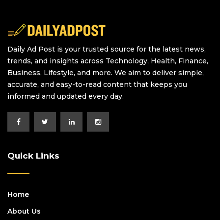
Daily Ad Post is your trusted source for the latest news,
trends, and insights across Technology, Health, Finance,
Business, Lifestyle, and more. We aim to deliver simple,
accurate, and easy-to-read content that keeps you
informed and updated every day.
Quick Links
Home
About Us