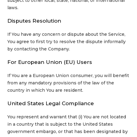
subject to other local, state, national, or international
laws.
Disputes Resolution
If You have any concern or dispute about the Service,
You agree to first try to resolve the dispute informally
by contacting the Company.
For European Union (EU) Users
If You are a European Union consumer, you will benefit
from any mandatory provisions of the law of the
country in which You are resident.
United States Legal Compliance
You represent and warrant that (i) You are not located
in a country that is subject to the United States
government embargo, or that has been designated by