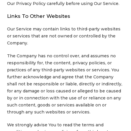
Our Privacy Policy carefully before using Our Service.
Links To Other Websites
Our Service may contain links to third-party websites
or services that are not owned or controlled by the
Company.
The Company has no control over, and assumes no
responsibility for, the content, privacy policies, or
practices of any third-party websites or services. You
further acknowledge and agree that the Company
shall not be responsible or liable, directly or indirectly,
for any damage or loss caused or alleged to be caused
by or in connection with the use of or reliance on any
such content, goods or services available on or
through any such websites or services.
We strongly advise You to read the terms and