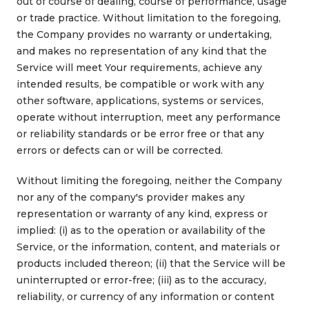
out of course of dealing, course of performance, usage
or trade practice. Without limitation to the foregoing,
the Company provides no warranty or undertaking,
and makes no representation of any kind that the
Service will meet Your requirements, achieve any
intended results, be compatible or work with any
other software, applications, systems or services,
operate without interruption, meet any performance
or reliability standards or be error free or that any
errors or defects can or will be corrected.
Without limiting the foregoing, neither the Company
nor any of the company's provider makes any
representation or warranty of any kind, express or
implied: (i) as to the operation or availability of the
Service, or the information, content, and materials or
products included thereon; (ii) that the Service will be
uninterrupted or error-free; (iii) as to the accuracy,
reliability, or currency of any information or content