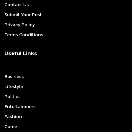
Contact Us
Submit Your Post
Privacy Policy
Terms Conditions
Useful Links
Business
Lifestyle
Politics
Entertainment
Fashion
Game