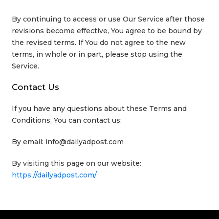
By continuing to access or use Our Service after those
revisions become effective, You agree to be bound by
the revised terms. If You do not agree to the new
terms, in whole or in part, please stop using the
Service.
Contact Us
If you have any questions about these Terms and
Conditions, You can contact us:
By email: info@dailyadpost.com
By visiting this page on our website:
https://dailyadpost.com/