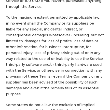
Service or 100 USD if You haven't purchased anything
through the Service.
To the maximum extent permitted by applicable law,
in no event shall the Company or its suppliers be
liable for any special, incidental, indirect, or
consequential damages whatsoever (including, but not
limited to, damages for loss of profits, loss of data or
other information, for business interruption, for
personal injury, loss of privacy arising out of or in any
way related to the use of or inability to use the Service,
third-party software and/or third-party hardware used
with the Service, or otherwise in connection with any
provision of these Terms), even if the Company or any
supplier has been advised of the possibility of such
damages and even if the remedy fails of its essential
purpose.
Some states do not allow the exclusion of implied