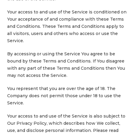
Your access to and use of the Service is conditioned on
Your acceptance of and compliance with these Terms
and Conditions. These Terms and Conditions apply to
all visitors, users and others who access or use the
Service.
By accessing or using the Service You agree to be
bound by these Terms and Conditions. If You disagree
with any part of these Terms and Conditions then You
may not access the Service.
You represent that you are over the age of 18. The
Company does not permit those under 18 to use the
Service.
Your access to and use of the Service is also subject to
Our Privacy Policy, which describes how We collect,
use, and disclose personal information. Please read