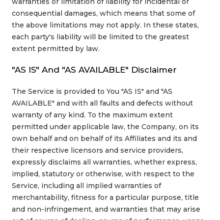
warranties or limitation of liability for incidental or
consequential damages, which means that some of
the above limitations may not apply. In these states,
each party's liability will be limited to the greatest
extent permitted by law.
"AS IS" And "AS AVAILABLE" Disclaimer
The Service is provided to You "AS IS" and "AS
AVAILABLE" and with all faults and defects without
warranty of any kind. To the maximum extent
permitted under applicable law, the Company, on its
own behalf and on behalf of its Affiliates and its and
their respective licensors and service providers,
expressly disclaims all warranties, whether express,
implied, statutory or otherwise, with respect to the
Service, including all implied warranties of
merchantability, fitness for a particular purpose, title
and non-infringement, and warranties that may arise