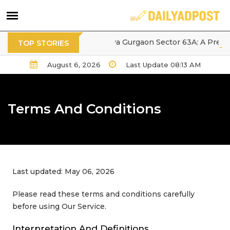
Tarc Ishva Gurgaon Sector 63A: A Premium 
TOP STORIES
August 6, 2026
Last Update 08:13 AM
Terms And Conditions
Last updated: May 06, 2026
Please read these terms and conditions carefully
before using Our Service.
Interpretation And Definitions