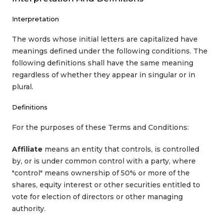
Interpretation
The words whose initial letters are capitalized have
meanings defined under the following conditions. The
following definitions shall have the same meaning
regardless of whether they appear in singular or in
plural.
Definitions
For the purposes of these Terms and Conditions:
Affiliate
means an entity that controls, is controlled
by, or is under common control with a party, where
"control" means ownership of 50% or more of the
shares, equity interest or other securities entitled to
vote for election of directors or other managing
authority.