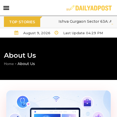
Tarc Ishva Gurgaon Sector 63A: A Pr
TOP STORIES
August 9, 2026
Last Update 04:29 PM
About Us
-
About Us
Home