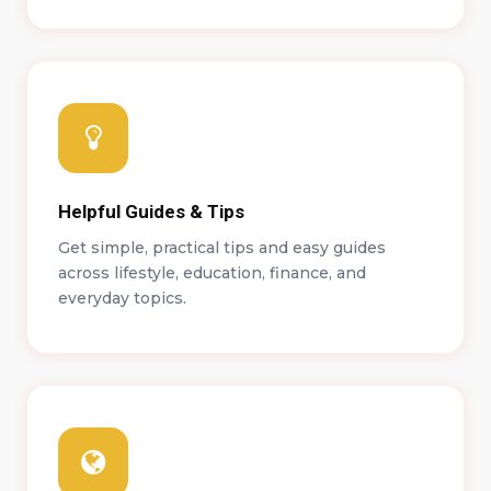
Helpful Guides & Tips
Get simple, practical tips and easy guides
across lifestyle, education, finance, and
everyday topics.