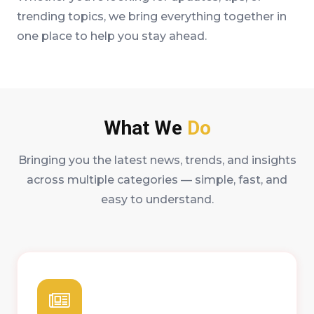
trending topics, we bring everything together in
one place to help you stay ahead.
What We
Do
Bringing you the latest news, trends, and insights
across multiple categories — simple, fast, and
easy to understand.