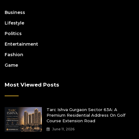
Business
Lifestyle
Politics
Entertainment
Fashion
Game
Most Viewed Posts
Tarc Ishva Gurgaon Sector 63A: A
Premium Residential Address On Golf
Course Extension Road
June 11, 2026