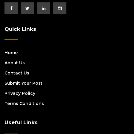
Quick Links
Home
About Us
Contact Us
Submit Your Post
Privacy Policy
Terms Conditions
Useful Links