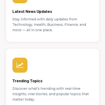
Latest News Updates
Stay informed with daily updates from
Technology, Health, Business, Finance, and
more — all in one place.
Trending Topics
Discover what’s trending with real-time
insights, viral stories, and popular topics that
matter today.