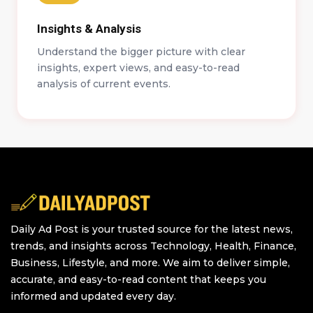
Insights & Analysis
Understand the bigger picture with clear
insights, expert views, and easy-to-read
analysis of current events.
Daily Ad Post is your trusted source for the latest news,
trends, and insights across Technology, Health, Finance,
Business, Lifestyle, and more. We aim to deliver simple,
accurate, and easy-to-read content that keeps you
informed and updated every day.