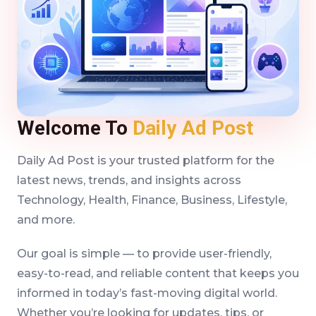
Welcome To
Daily Ad Post
Daily Ad Post is your trusted platform for the
latest news, trends, and insights across
Technology, Health, Finance, Business, Lifestyle,
and more.
Our goal is simple — to provide user-friendly,
easy-to-read, and reliable content that keeps you
informed in today’s fast-moving digital world.
Whether you’re looking for updates, tips, or